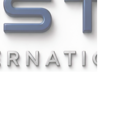
UPSTAT INTERNATIONAL
COMPANY LIMITED
335/1
PATTANAKARN