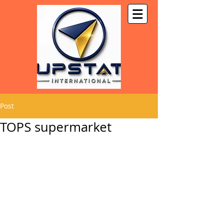
Post
TOPS supermarket