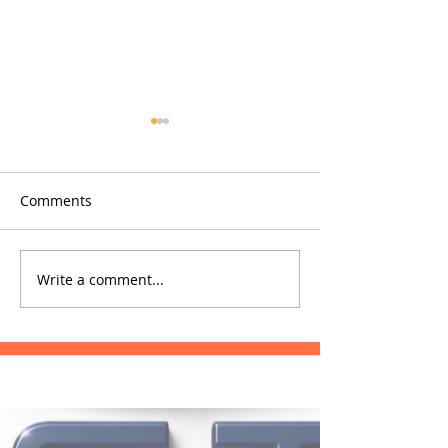
Comments
Glowfish
Phrae Hospital
Write a comment...