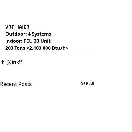
VRF HAIER
Outdoor: 4 Systems
Indoor: FCU 30 Unit
200 Tons <2,400,000 Btu/h>
Recent Posts
See All