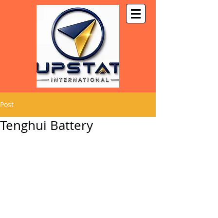
Post
Tenghui Battery