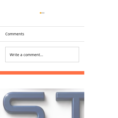
Comments
Glowfish
Phrae Hospital
Write a comment...