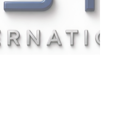
UPSTAT INTERNATIONAL
COMPANY LIMITED
335/1
PATTANAKARN
RD., PRAVET,
BANGKOK,1025