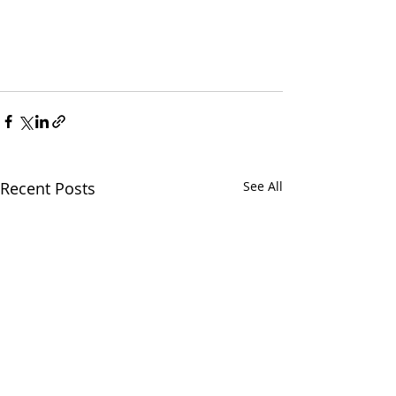
Recent Posts
See All