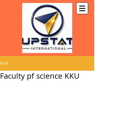
Post
Faculty pf science KKU