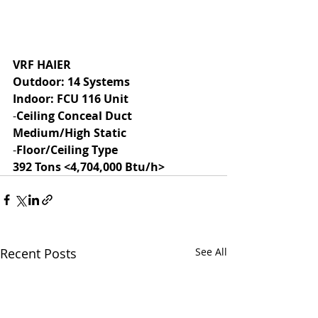
VRF HAIER
Outdoor: 14 Systems
Indoor: FCU 116 Unit
-
Ceiling Conceal Duct 
Medium/High Static
-
Floor/Ceiling Type
392 Tons <4,704,000 Btu/h>
Recent Posts
See All