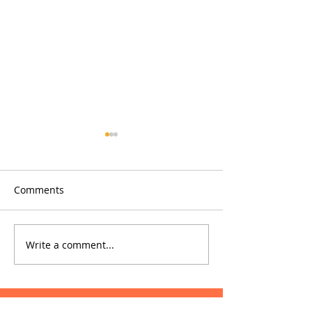
Comments
Glowfish
Phrae Hospital
Write a comment...