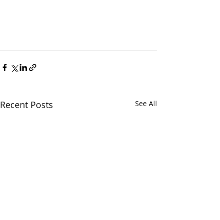
Recent Posts
See All