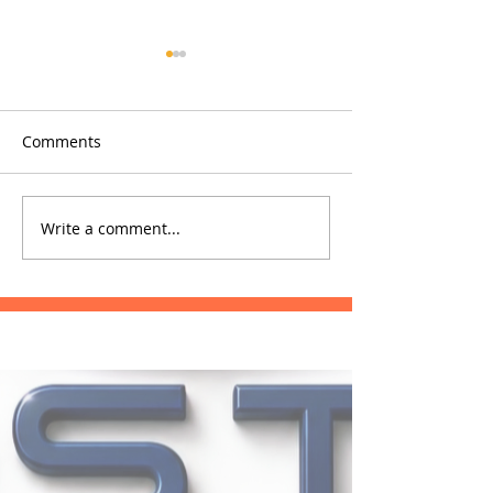
Comments
Glowfish
Phrae Hospital
Write a comment...