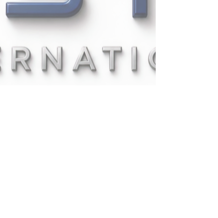
UPSTAT INTERNATIONAL
COMPANY LIMITED
335/1
PATTANAKARN
RD., PRAVET,
BANGKOK,1025