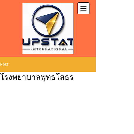
Post
โรงพยาบาลพุทธโสธร